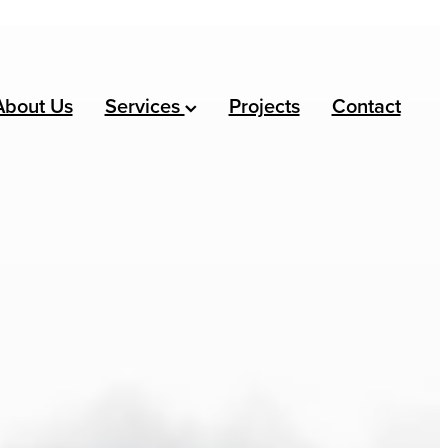
About Us
Services
Projects
Contact