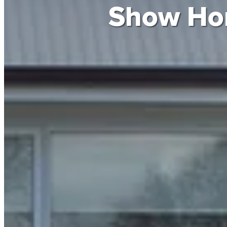
Show H