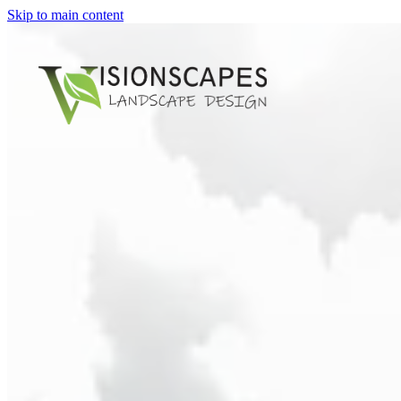
Skip to main content