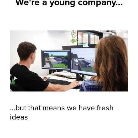
We're a young company...
...but that means we have fresh
ideas