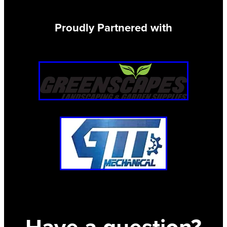
Proudly Partnered with