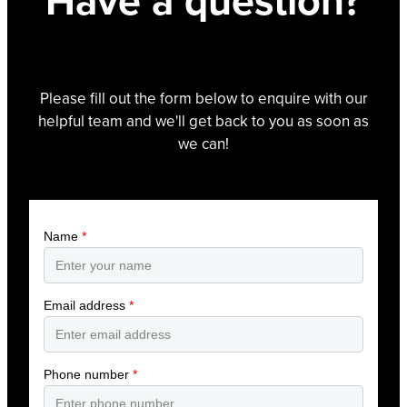
Have a question?
Please fill out the form below to enquire with our
helpful team and we'll get back to you as soon as
we can!