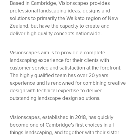
Based in Cambridge, Visionscapes provides
professional landscaping ideas, designs and
solutions to primarily the Waikato region of New
Zealand, but have the capacity to create and
deliver high quality concepts nationwide.
Visionscapes aim is to provide a complete
landscaping experience for their clients with
customer service and satisfaction at the forefront.
The highly qualified team has over 20 years
experience and is renowned for combining creative
design with technical expertise to deliver
outstanding landscape design solutions.
Visionscapes, established in 2018, has quickly
become one of Cambridge's first choices in all
things landscaping, and together with their sister