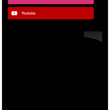
Youtube