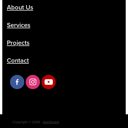
About Us
Services
Projects
Contact
Copyright © 2026 -
dashboard