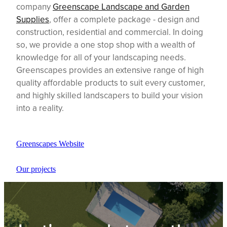
company
Greenscape Landscape and Garden
Supplies
, offer a complete package - design and
construction, residential and commercial. In doing
so, we provide a one stop shop with a wealth of
knowledge for all of your landscaping needs.
Greenscapes provides an extensive range of high
quality affordable products to suit every customer,
and highly skilled landscapers to build your vision
into a reality.
Greenscapes Website
Our projects