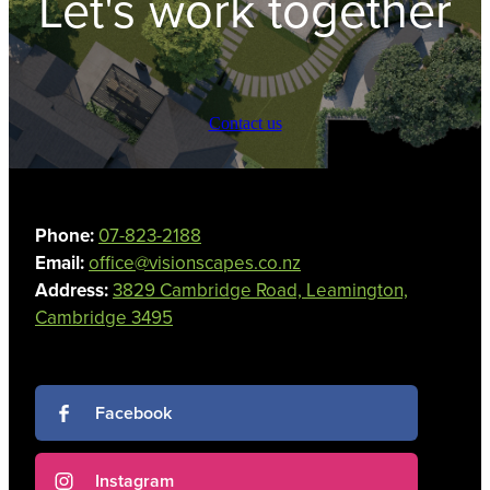
Let's work together
Contact us
Phone:
07-823-2188
Email:
office@visionscapes.co.nz
Address:
3829 Cambridge Road, Leamington,
Cambridge 3495
Facebook
Instagram