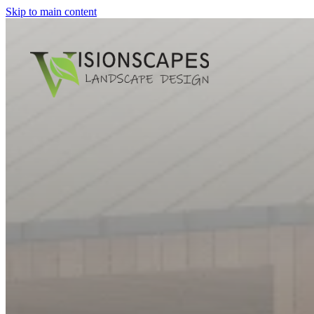
Skip to main content