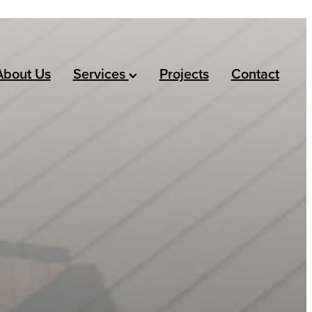
About Us
Services
Projects
Contact